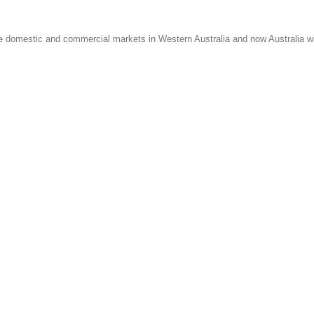
e domestic and commercial markets in Western Australia and now Australia w