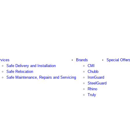
rvices
Brands
Special Offer
Safe Delivery and Installation
CMI
Safe Relocation
Chubb
Safe Maintenance, Repairs and Servicing
IronGuard
SteelGuard
Rhino
Truly