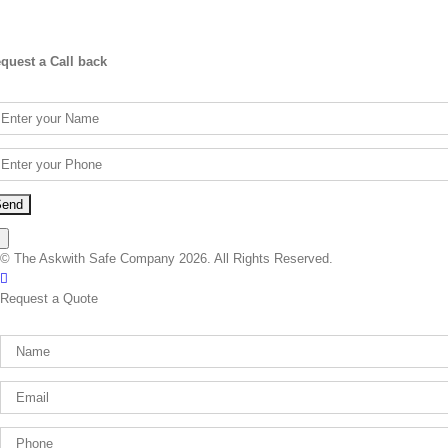
quest a Call back
×
© The Askwith Safe Company 2026. All Rights Reserved.
Facebook
Request a Quote