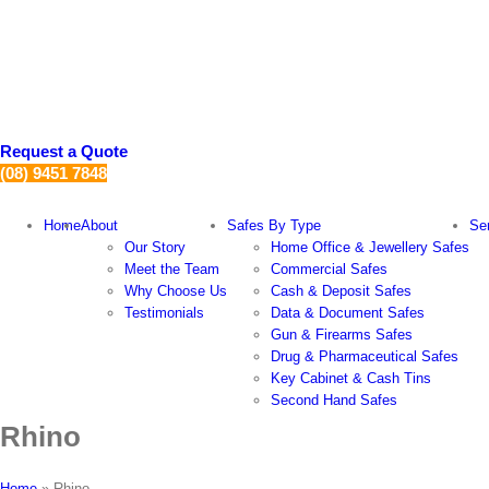
Skip
to
content
Request a Quote
(08) 9451 7848
Home
About
Safes By Type
Se
Our Story
Home Office & Jewellery Safes
Meet the Team
Commercial Safes
Why Choose Us
Cash & Deposit Safes
Testimonials
Data & Document Safes
Gun & Firearms Safes
Drug & Pharmaceutical Safes
Key Cabinet & Cash Tins
Second Hand Safes
Rhino
Home
»
Rhino