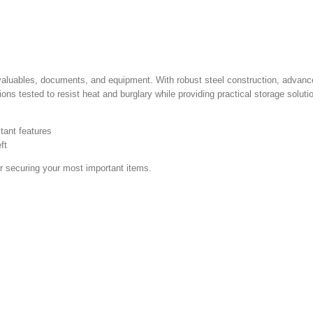
valuables, documents, and equipment. With robust steel construction, advance
ns tested to resist heat and burglary while providing practical storage soluti
tant features
ft
or securing your most important items.