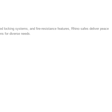
d locking systems, and fire‑resistance features, Rhino safes deliver peace
ons for diverse needs.