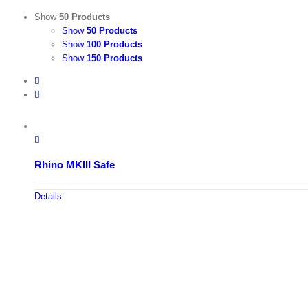
Show
50 Products
Show
50 Products
Show
100 Products
Show
150 Products
Rhino MKIII Safe
Details