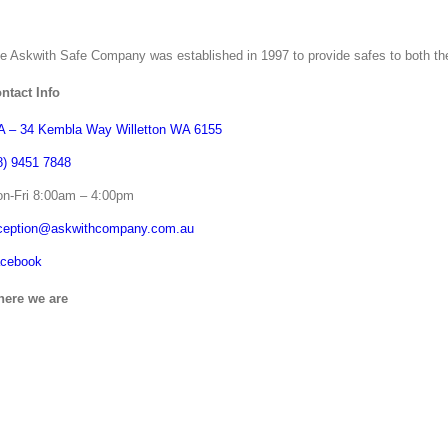
e Askwith Safe Company was established in 1997 to provide safes to both th
ntact Info
 – 34 Kembla Way Willetton WA 6155
8) 9451 7848
n-Fri 8:00am – 4:00pm
ception@askwithcompany.com.au
cebook
ere we are