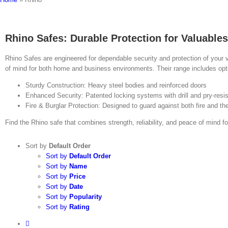
Rhino Safes: Durable Protection for Valuables
Rhino Safes are engineered for dependable security and protection of your 
of mind for both home and business environments. Their range includes optio
Sturdy Construction: Heavy steel bodies and reinforced doors
Enhanced Security: Patented locking systems with drill and pry‑resis
Fire & Burglar Protection: Designed to guard against both fire and the
Find the Rhino safe that combines strength, reliability, and peace of mind f
Sort by
Default Order
Sort by
Default Order
Sort by
Name
Sort by
Price
Sort by
Date
Sort by
Popularity
Sort by
Rating