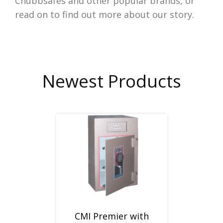
Chubbsafes and other popular brands, or
read on to find out more about our story.
Newest Products
CMI Premier with