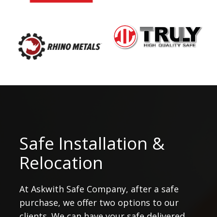
Safe Installation &
Relocation
At Askwith Safe Company, after a safe
purchase, we offer two options to our
clients. We can have your safe delivered