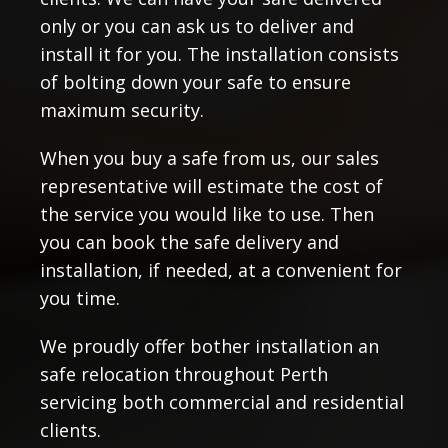
only or you can ask us to deliver and
install it for you. The installation consists
of bolting down your safe to ensure
maximum security.
When you buy a safe from us, our sales
representative will estimate the cost of
the service you would like to use. Then
you can book the safe delivery and
installation, if needed, at a convenient for
you time.
We proudly offer bother installation an
safe relocation throughout Perth
servicing both commercial and residential
clients.