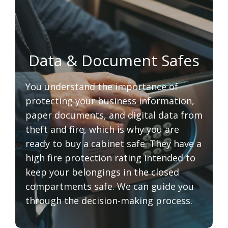
Data & Document Safes
You understand the importance of
protecting your business information,
paper documents, and digital data from
theft and fire, which is why you are
ready to buy a cabinet safe. They have a
high fire protection rating intended to
keep your belongings in the closed
compartments safe. We can guide you
through the decision-making process.