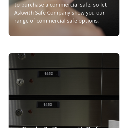
to purchase a commercial safe, so let
Askwith Safe Company show you our
range of commercial safe options.