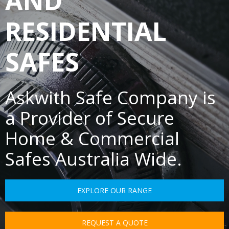
AND
RESIDENTIAL
SAFES
Askwith Safe Company is
a Provider of Secure
Home & Commercial
Safes Australia Wide.
EXPLORE OUR RANGE
REQUEST A QUOTE