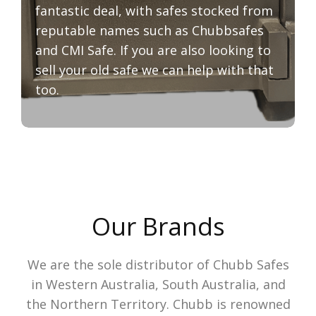
fantastic deal, with safes stocked from
reputable names such as Chubbsafes
and CMI Safe. If you are also looking to
sell your old safe we can help with that
too.
Our Brands
We are the sole distributor of Chubb Safes
in Western Australia, South Australia, and
the Northern Territory. Chubb is renowned