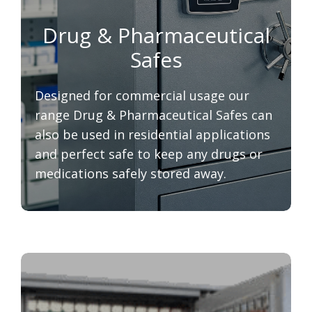
Drug & Pharmaceutical
Safes
Designed for commercial usage our
range Drug & Pharmaceutical Safes can
also be used in residential applications
and perfect safe to keep any drugs or
medications safely stored away.