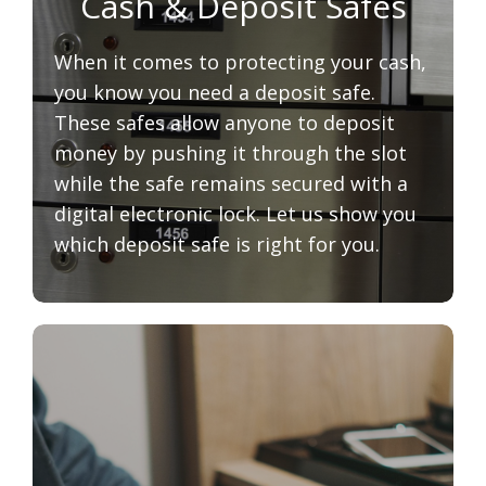
Cash & Deposit Safes
When it comes to protecting your cash,
you know you need a deposit safe.
These safes allow anyone to deposit
money by pushing it through the slot
while the safe remains secured with a
digital electronic lock. Let us show you
which deposit safe is right for you.