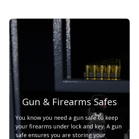
Gun & Firearms Safes
You know you need a gun safe to keep
your firearms under lock and key. A gun
safe ensures you are storing your