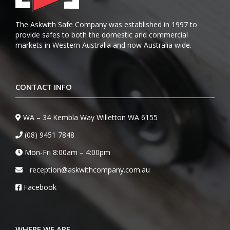
The Askwith Safe Company was established in 1997 to
provide safes to both the domestic and commercial
markets in Western Australia and now Australia wide.
CONTACT INFO
WA – 34 Kembla Way Willetton WA 6155
(08) 9451 7848
Mon-Fri 8:00am – 4:00pm
reception@askwithcompany.com.au
Facebook
WHERE WE ARE