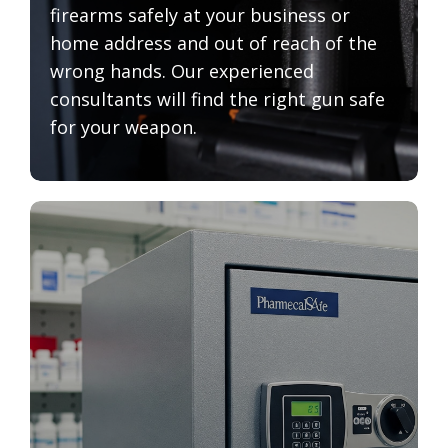
firearms safely at your business or
home address and out of reach of the
wrong hands. Our experienced
consultants will find the right gun safe
for your weapon.