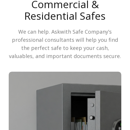
Commercial &
Residential Safes
We can help. Askwith Safe Company’s
professional consultants will help you find
the perfect safe to keep your cash,
valuables, and important documents secure.