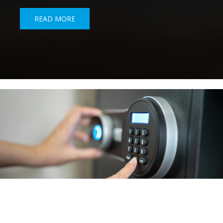
READ MORE