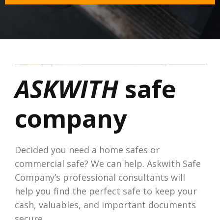
ASKWITH
safe
company
Decided you need a home safes or
commercial safe? We can help. Askwith Safe
Company’s professional consultants will
help you find the perfect safe to keep your
cash, valuables, and important documents
secure.