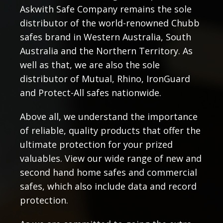
Askwith Safe Company remains the sole
distributor of the world-renowned Chubb
safes brand in Western Australia, South
Australia and the Northern Territory. As
well as that, we are also the sole
distributor of Mutual, Rhino, IronGuard
and Protect-All safes nationwide.
Above all, we understand the importance
of reliable, quality products that offer the
ultimate protection for your prized
valuables. View our wide range of new and
second hand home safes and commercial
safes, which also include data and record
protection.