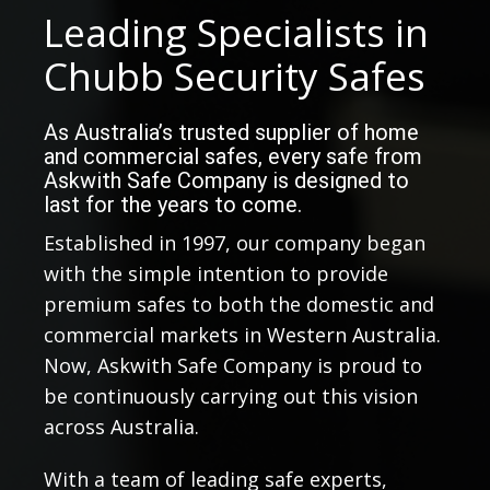
Leading Specialists in
Chubb Security Safes
As Australia’s trusted supplier of home
and commercial safes, every safe from
Askwith Safe Company is designed to
last for the years to come.
Established in 1997, our company began
with the simple intention to provide
premium safes to both the domestic and
commercial markets in Western Australia.
Now, Askwith Safe Company is proud to
be continuously carrying out this vision
across Australia.
With a team of leading safe experts,