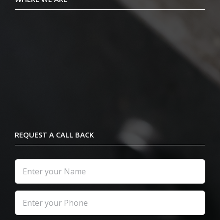
REQUEST A CALL BACK