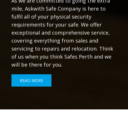
As we are committed to going the extra
mile, Askwith Safe Company is here to
fulfil all of your physical security
requirements for your safe. We offer
exceptional and comprehensive service,
covering everything from sales and
servicing to repairs and relocation. Think
of us when you think Safes Perth and we
will be there for you.
READ MORE