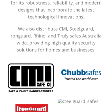
for its robustness, reliability, and modern
designs that incorporate the latest
technological innovations.
We also distribute CMI, Steelguard,
Ironguard, Rhino, and Truly safes Australia-
wide, providing high-quality security
solutions for homes and businesses.