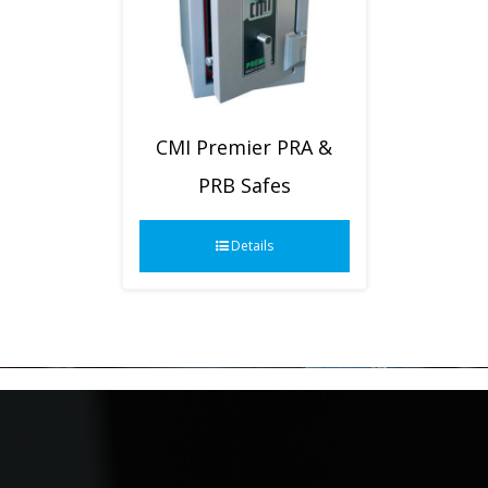
CMI Premier PRA &
PRB Safes
Details