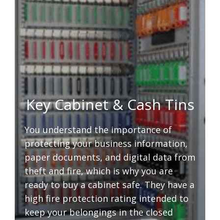
Key Cabinet & Cash Tins
You understand the importance of
protecting your business information,
paper documents, and digital data from
theft and fire, which is why you are
ready to buy a cabinet safe. They have a
high fire protection rating intended to
keep your belongings in the closed