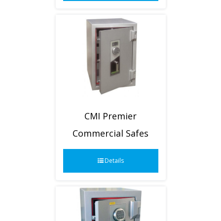
CMI Premier
Commercial Safes
Details