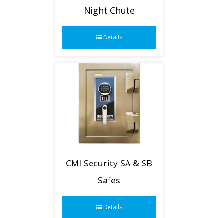
Night Chute
Details
CMI Security SA & SB
Safes
Details