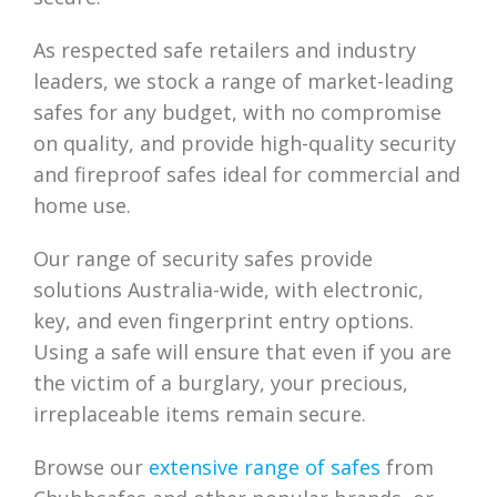
As respected safe retailers and industry
leaders, we stock a range of market-leading
safes for any budget, with no compromise
on quality, and provide high-quality security
and fireproof safes ideal for commercial and
home use.
Our range of security safes provide
solutions Australia-wide, with electronic,
key, and even fingerprint entry options.
Using a safe will ensure that even if you are
the victim of a burglary, your precious,
irreplaceable items remain secure.
Browse our
extensive range of safes
from