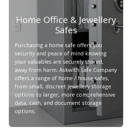
Home Office & Jewellery
Safes
Purchasing a home safe offers you
security and peace of mind knowing
your valuables are securely stored,
away from harm. Askwith Safe Company
offers a range of home / house safes,
from small, discreet jewellery storage
options to larger, more comprehensive
data, cash, and document storage
options.