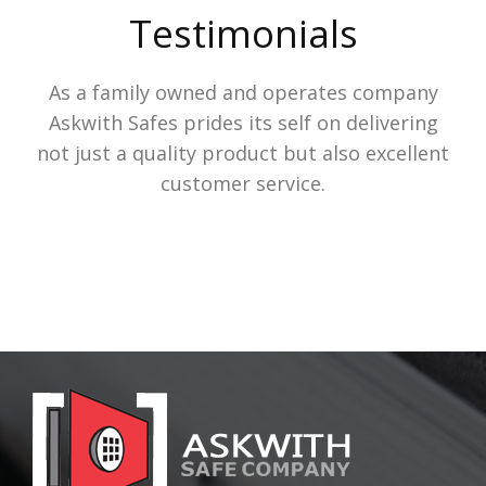
Testimonials
As a family owned and operates company
Askwith Safes prides its self on delivering
not just a quality product but also excellent
customer service.