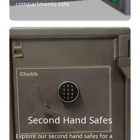
compartments safe.
Second Hand Safes
Explore our second hand safes for a