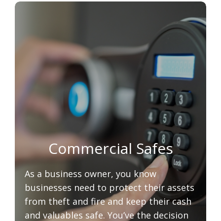
Commercial Safes
As a business owner, you know
businesses need to protect their assets
from theft and fire and keep their cash
and valuables safe. You’ve the decision