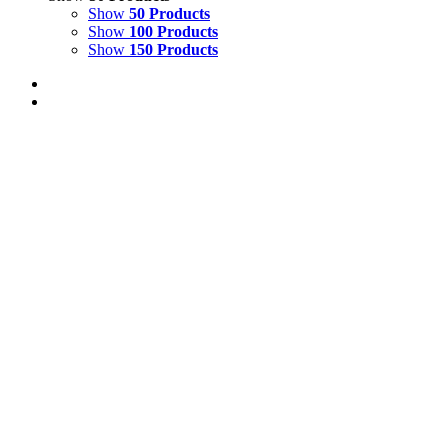
Show
50 Products
Show
100 Products
Show
150 Products