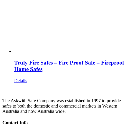
Truly Fire Safes – Fire Proof Safe – Fireproof
Home Safes
Details
The Askwith Safe Company was established in 1997 to provide
safes to both the domestic and commercial markets in Western
Australia and now Australia wide.
Contact Info