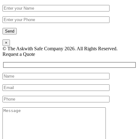
×
© The Askwith Safe Company 2026. All Rights Reserved.
Facebook
Request a Quote