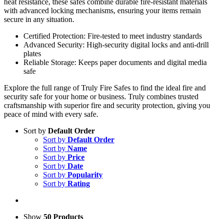
heat resistance, these safes combine durable fire-resistant materials
with advanced locking mechanisms, ensuring your items remain
secure in any situation.
Certified Protection: Fire-tested to meet industry standards
Advanced Security: High-security digital locks and anti-drill
plates
Reliable Storage: Keeps paper documents and digital media
safe
Explore the full range of Truly Fire Safes to find the ideal fire and
security safe for your home or business. Truly combines trusted
craftsmanship with superior fire and security protection, giving you
peace of mind with every safe.
Sort by
Default Order
Sort by
Default Order
Sort by
Name
Sort by
Price
Sort by
Date
Sort by
Popularity
Sort by
Rating
Show
50 Products