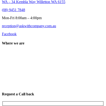
WA – 34 Kembla Way Willetton WA 6155
(08) 9451 7848
Mon-Fri 8:00am – 4:00pm
reception@askwithcompany.com.au
Facebook
Where we are
Request a Call back