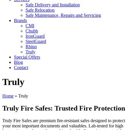
Safe Delivery and Installation
Safe Relocation
Safe Maintenance, Repairs and Servicing
Brands
CMI
Chubb
IronGuard
SteelGuard
Rhino
Truly
Special Offers
Blog
Contact
Truly
Home
»
Truly
Truly Fire Safes: Trusted Fire Protection
Truly Fire Safes are premium fire-resistant safes designed to protect
your most important documents and valuables. Lab-tested for high