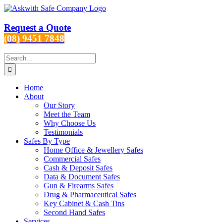
Skip
to
content
Request a Quote
(08) 9451 7848
Search
for:
Home
About
Our Story
Meet the Team
Why Choose Us
Testimonials
Safes By Type
Home Office & Jewellery Safes
Commercial Safes
Cash & Deposit Safes
Data & Document Safes
Gun & Firearms Safes
Drug & Pharmaceutical Safes
Key Cabinet & Cash Tins
Second Hand Safes
Services