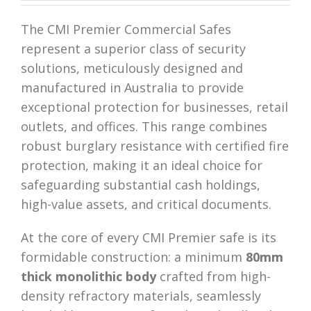
The CMI Premier Commercial Safes
represent a superior class of security
solutions, meticulously designed and
manufactured in Australia to provide
exceptional protection for businesses, retail
outlets, and offices. This range combines
robust burglary resistance with certified fire
protection, making it an ideal choice for
safeguarding substantial cash holdings,
high-value assets, and critical documents.
At the core of every CMI Premier safe is its
formidable construction: a minimum
80mm
thick monolithic body
crafted from high-
density refractory materials, seamlessly