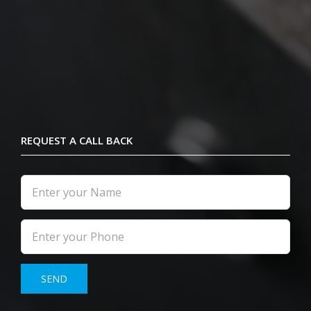
REQUEST A CALL BACK