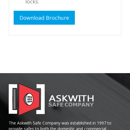
locks.
Download Brochure
The Askwith Safe Company was established in 1997 to
provide safes to both the domestic and commercial