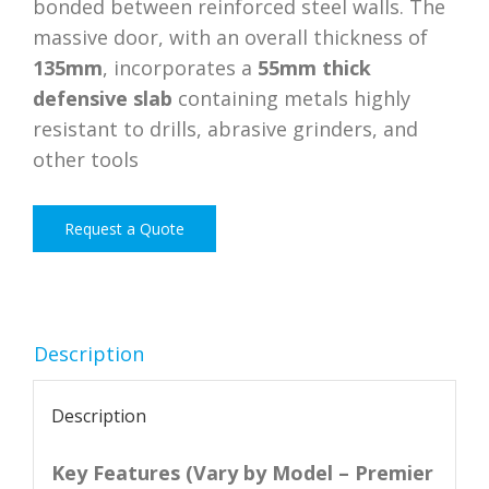
bonded between reinforced steel walls. The
massive door, with an overall thickness of
135mm
, incorporates a
55mm thick
defensive slab
containing metals highly
resistant to drills, abrasive grinders, and
other tools
Request a Quote
Description
Description
Key Features (Vary by Model – Premier