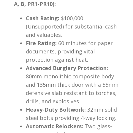
A, B, PR1-PR10):
Cash Rating:
$100,000
(Unsupported) for substantial cash
and valuables.
Fire Rating:
60 minutes for paper
documents, providing vital
protection against heat.
Advanced Burglary Protection:
80mm monolithic composite body
and 135mm thick door with a 55mm
defensive slab resistant to torches,
drills, and explosives.
Heavy-Duty Boltwork:
32mm solid
steel bolts providing 4-way locking.
Automatic Relockers:
Two glass-