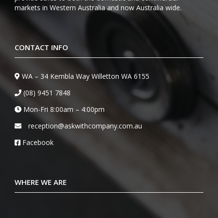
markets in Western Australia and now Australia wide.
CONTACT INFO
WA – 34 Kembla Way Willetton WA 6155
(08) 9451 7848
Mon-Fri 8:00am – 4:00pm
reception@askwithcompany.com.au
Facebook
WHERE WE ARE