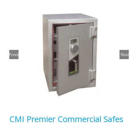
Previous
Next
CMI Premier Commercial Safes