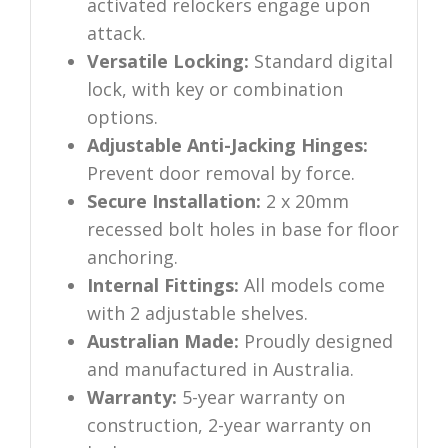
activated relockers engage upon
attack.
Versatile Locking:
Standard digital
lock, with key or combination
options.
Adjustable Anti-Jacking Hinges:
Prevent door removal by force.
Secure Installation:
2 x 20mm
recessed bolt holes in base for floor
anchoring.
Internal Fittings:
All models come
with 2 adjustable shelves.
Australian Made:
Proudly designed
and manufactured in Australia.
Warranty:
5-year warranty on
construction, 2-year warranty on