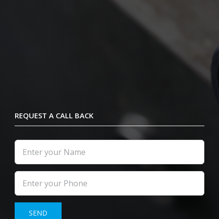
REQUEST A CALL BACK