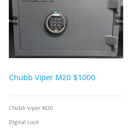
Previous
Next
Chubb Viper M20 $1000
Chubb Viper M20
Digital Lock