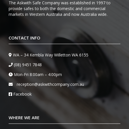
The Askwith Safe Company was established in 1997 to
provide safes to both the domestic and commercial
markets in Western Australia and now Australia wide.
CONTACT INFO
WA – 34 Kembla Way Willetton WA 6155
(08) 9451 7848
Mon-Fri 8:00am – 4:00pm
reception@askwithcompany.com.au
Facebook
WHERE WE ARE