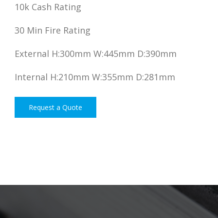
10k Cash Rating
30 Min Fire Rating
External H:300mm W:445mm D:390mm
Internal H:210mm W:355mm D:281mm
Request a Quote