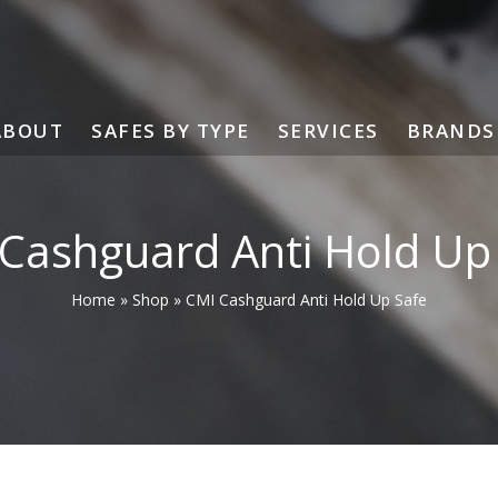
ABOUT
SAFES BY TYPE
SERVICES
BRANDS
Cashguard Anti Hold Up
Home
»
Shop
»
CMI Cashguard Anti Hold Up Safe