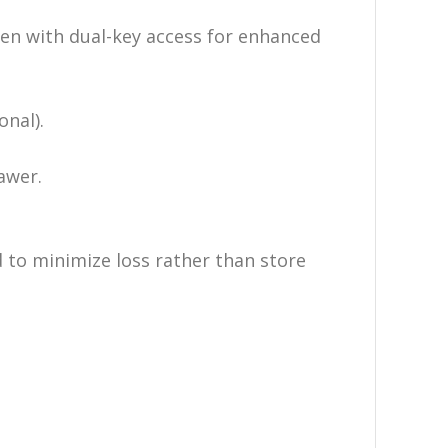
en with dual-key access for enhanced
nal).
awer.
 to minimize loss rather than store