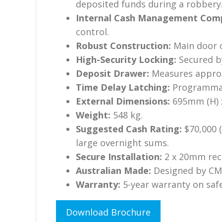
deposited funds during a robbery
Internal Cash Management Com
control.
Robust Construction:
Main door o
High-Security Locking:
Secured by
Deposit Drawer:
Measures approx
Time Delay Latching:
Programmabl
External Dimensions:
695mm (H) 
Weight:
548 kg.
Suggested Cash Rating:
$70,000 (
large overnight sums.
Secure Installation:
2 x 20mm rece
Australian Made:
Designed by CMI
Warranty:
5-year warranty on saf
Download Brochure