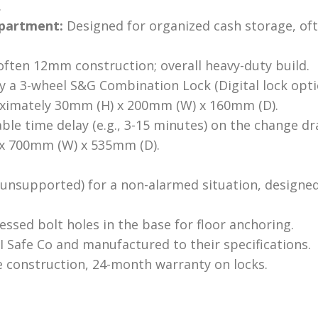
.
partment:
Designed for organized cash storage, oft
ften 12mm construction; overall heavy-duty build.
 a 3-wheel S&G Combination Lock (Digital lock optio
imately 30mm (H) x 200mm (W) x 160mm (D).
e time delay (e.g., 3-15 minutes) on the change dr
x 700mm (W) x 535mm (D).
unsupported) for a non-alarmed situation, designed
ssed bolt holes in the base for floor anchoring.
 Safe Co and manufactured to their specifications.
e construction, 24-month warranty on locks.