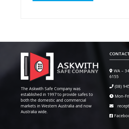
CONTACT
WA – 34
6155
(08) 94
The Askwith Safe Company was
established in 1997 to provide safes to
Mon-Fri
both the domestic and commercial
markets in Western Australia and now
recep
Australia wide.
Facebo