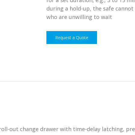
for a set duration, e.g., 3 to 15 
during a hold-up, the safe cannot
who are unwilling to wait
Request a Quote
roll-out change drawer with time-delay latching, pr