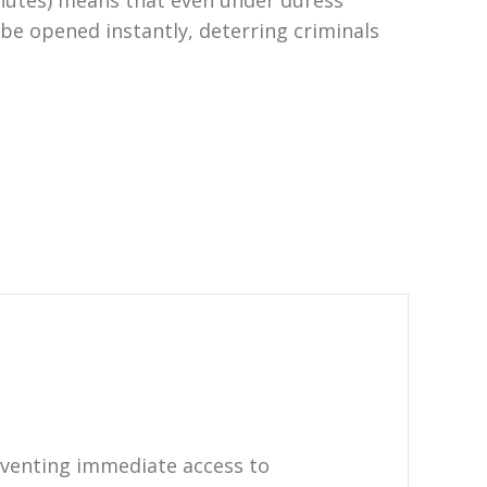
minutes) means that even under duress
 be opened instantly, deterring criminals
eventing immediate access to