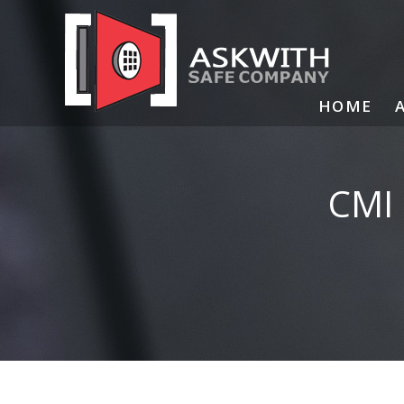
Skip
to
content
HOME
CMI 