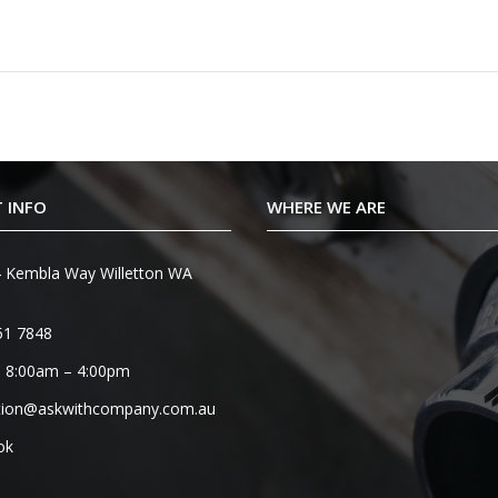
 INFO
WHERE WE ARE
 Kembla Way Willetton WA
51 7848
 8:00am – 4:00pm
tion@askwithcompany.com.au
ok