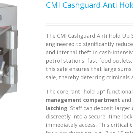
CMI Cashguard Anti Hol
The CMI Cashguard Anti Hold Up Sa
engineered to significantly reduc
and internal theft in cash-intensi
petrol stations, fast-food outlet
this safe ensures that large sums
sale, thereby deterring criminals 
The core “anti-hold-up” functional
management compartment
and
latching
.
Staff can deposit larger
discreetly into a secure, time-l
immediately access.
This critical
t