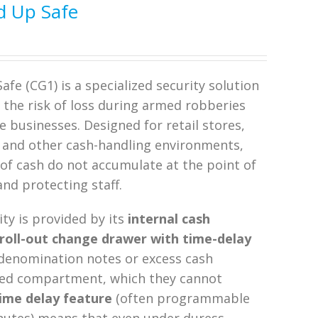
d Up Safe
fe (CG1) is a specialized security solution
e the risk of loss during armed robberies
ve businesses. Designed for retail stores,
s, and other cash-handling environments,
 of cash do not accumulate at the point of
and protecting staff.
ity is provided by its
internal cash
roll-out change drawer with time-delay
 denomination notes or excess cash
ocked compartment, which they cannot
ime delay feature
(often programmable