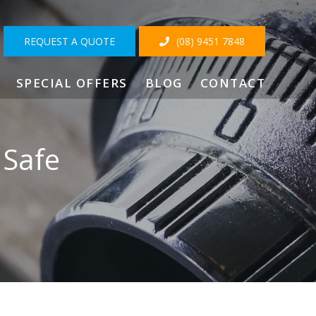
REQUEST A QUOTE
(08) 9451 7848
SPECIAL OFFERS
BLOG
CONTACT
 Safe