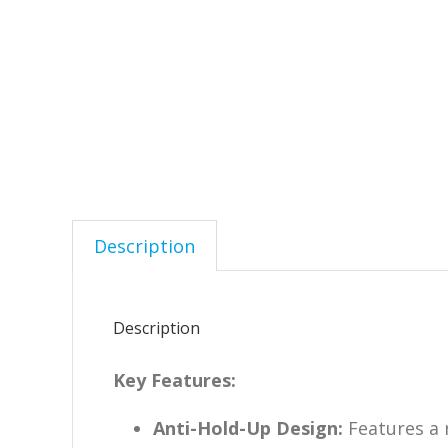
Description
Description
Key Features:
Anti-Hold-Up Design:
Features a 