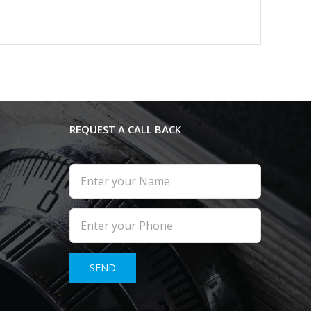
REQUEST A CALL BACK