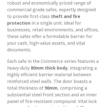
robust and economically priced range of
commercial-grade safes, expertly designed
to provide first-class
theft and fire
protection
in a single unit. Ideal for
businesses, retail environments, and offices,
these safes offer a formidable barrier for
your cash, high-value assets, and vital
documents.
Each safe in the Commerce series features a
heavy-duty
80mm thick body
, integrating a
highly efficient barrier material between
reinforced steel walls. The door boasts a
total thickness of
90mm
, comprising a
substantial steel front section and an inner
panel of fire-resistant compound. Vital lock