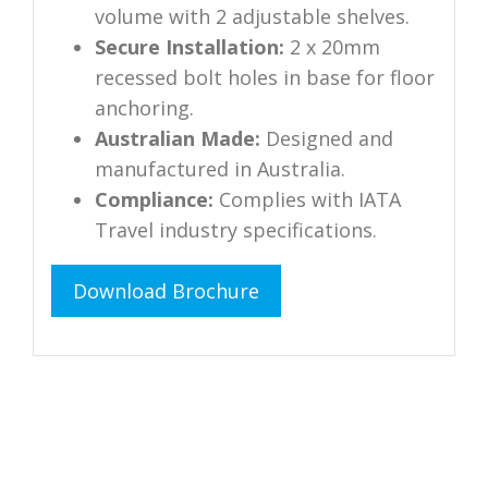
volume with 2 adjustable shelves.
Secure Installation:
2 x 20mm
recessed bolt holes in base for floor
anchoring.
Australian Made:
Designed and
manufactured in Australia.
Compliance:
Complies with IATA
Travel industry specifications.
Download Brochure