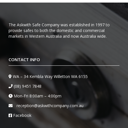
The Askwith Safe Company was established in 1997 to
provide safes to both the domestic and commercial
markets in Western Australia and now Australia wide.
CONTACT INFO
WA – 34 Kembla Way Willetton WA 6155
(08) 9451 7848
Mon-Fri 8:00am – 4:00pm
reception@askwithcompany.com.au
Facebook