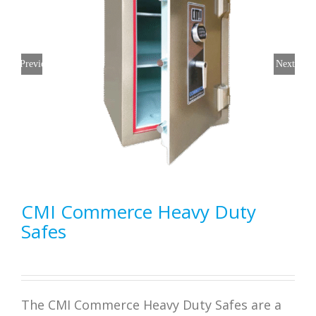
Previous
Next
CMI Commerce Heavy Duty
Safes
The CMI Commerce Heavy Duty Safes are a