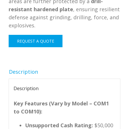
areas are further protected by a
drill-
resistant hardened plate
, ensuring resilient
defense against grinding, drilling, force, and
explosives.
REQUEST A QUOTE
Description
Description
Key Features (Vary by Model – COM1
to COM10):
Unsupported Cash Rating:
$50,000