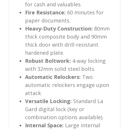
for cash and valuables.
Fire Resistance:
60 minutes for
paper documents.
Heavy-Duty Construction:
80mm
thick composite body and 90mm
thick door with drill-resistant
hardened plate.
Robust Boltwork:
4-way locking
with 32mm solid steel bolts.
Automatic Relockers:
Two
automatic relockers engage upon
attack.
Versatile Locking:
Standard La
Gard digital lock (key or
combination options available).
Internal Space:
Large internal