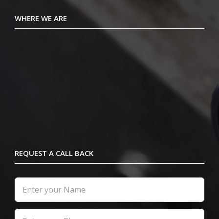
WHERE WE ARE
REQUEST A CALL BACK