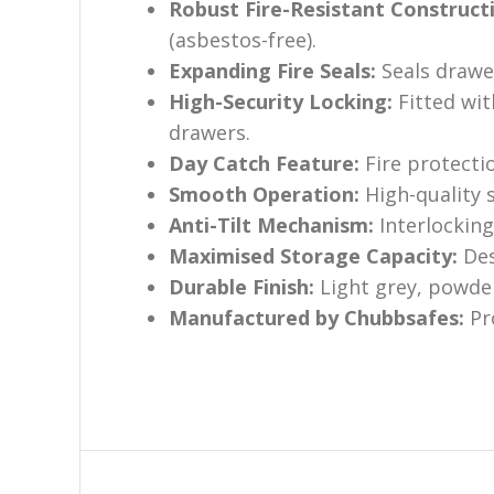
Robust Fire-Resistant Construct
(asbestos-free).
Expanding Fire Seals:
Seals drawe
High-Security Locking:
Fitted wit
drawers.
Day Catch Feature:
Fire protectio
Smooth Operation:
High-quality s
Anti-Tilt Mechanism:
Interlocking
Maximised Storage Capacity:
Des
Durable Finish:
Light grey, powder
Manufactured by Chubbsafes:
Pro