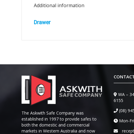
Additional information
Drawer
CONTACT
WA – 34
6155
(08) 94
The Askwith Safe Company was
established in 1997 to provide safes to
Mon-Fri
both the domestic and commercial
markets in Western Australia and now
recep