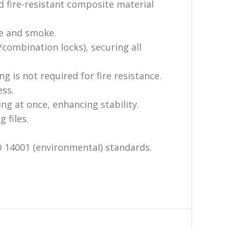
d fire-resistant composite material
re and smoke.
/combination locks), securing all
g is not required for fire resistance.
ess.
g at once, enhancing stability.
 files.
O 14001 (environmental) standards.