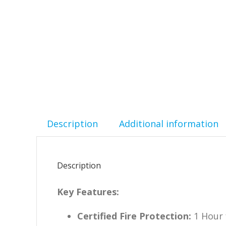
Description
Additional information
Description
Key Features:
Certified Fire Protection:
1 Hour 