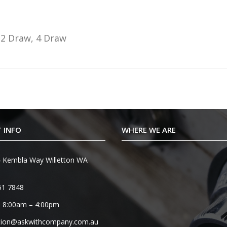
2 Draw, 4 Draw
 INFO
WHERE WE ARE
 Kembla Way Willetton WA
51 7848
 8:00am – 4:00pm
tion@askwithcompany.com.au