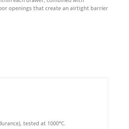
ithin each drawer, combined with
oor openings that create an airtight barrier
urance), tested at 1000°C.