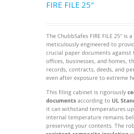
FIRE FILE 25″
The ChubbSafes FIRE FILE 25″ is a 
meticulously engineered to provide
crucial paper documents against th
offices, businesses, and homes, thi
records, contracts, deeds, and pe
even after exposure to extreme h
This filing cabinet is rigorously
ce
documents
according to
UL Stand
it can withstand temperatures up 
internal temperature remains belo
preserving your contents. The ro