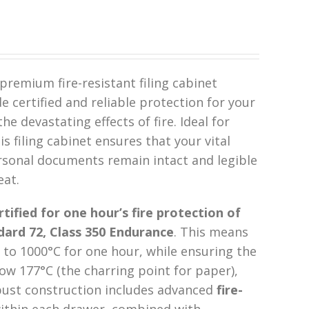
premium fire-resistant filing cabinet
 certified and reliable protection for your
e devastating effects of fire. Ideal for
s filing cabinet ensures that your vital
rsonal documents remain intact and legible
eat.
rtified for one hour’s fire protection of
ard 72, Class 350 Endurance
. This means
to 1000°C for one hour, while ensuring the
w 177°C (the charring point for paper),
bust construction includes advanced
fire-