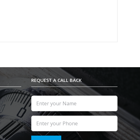
REQUEST A CALL BACK