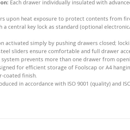
ion:
Each drawer individually insulated with advance
rs upon heat exposure to protect contents from fi
h a central key lock as standard (optional electronic
n activated simply by pushing drawers closed; lockin
teel sliders ensure comfortable and full drawer acc
 system prevents more than one drawer from openin
igned for efficient storage of Foolscap or A4 hanging
-coated finish.
duced in accordance with ISO 9001 (quality) and IS