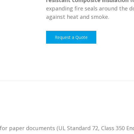
resistant composite insulation
w
expanding fire seals around the d
against heat and smoke.
Request a Quote
for paper documents (UL Standard 72, Class 350 End