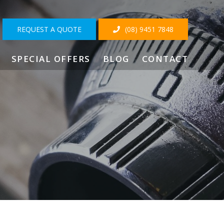
REQUEST A QUOTE
(08) 9451 7848
SPECIAL OFFERS
BLOG
CONTACT