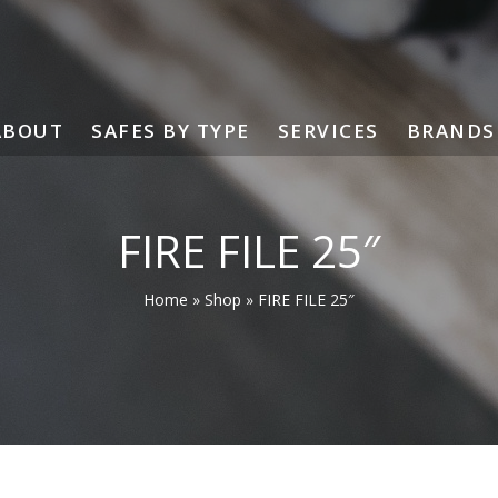
ABOUT
SAFES BY TYPE
SERVICES
BRANDS
FIRE FILE 25″
Home
»
Shop
»
FIRE FILE 25″