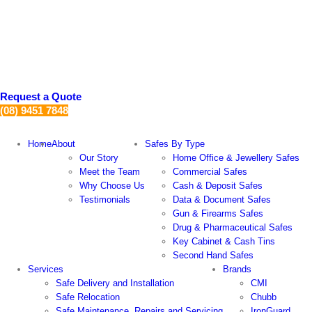
Skip
to
content
Request a Quote
(08) 9451 7848
Home
About
Safes By Type
Our Story
Home Office & Jewellery Safes
Meet the Team
Commercial Safes
Why Choose Us
Cash & Deposit Safes
Testimonials
Data & Document Safes
Gun & Firearms Safes
Drug & Pharmaceutical Safes
Key Cabinet & Cash Tins
Second Hand Safes
Services
Brands
Safe Delivery and Installation
CMI
Safe Relocation
Chubb
Safe Maintenance, Repairs and Servicing
IronGuard