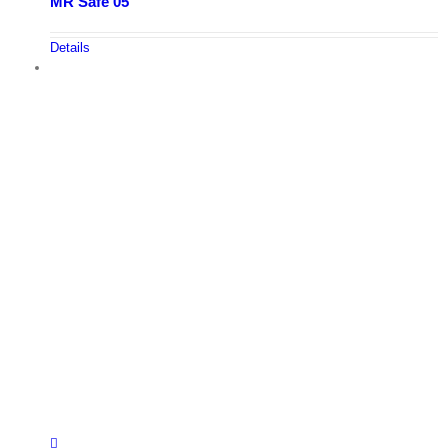
MR Safe 05
Details