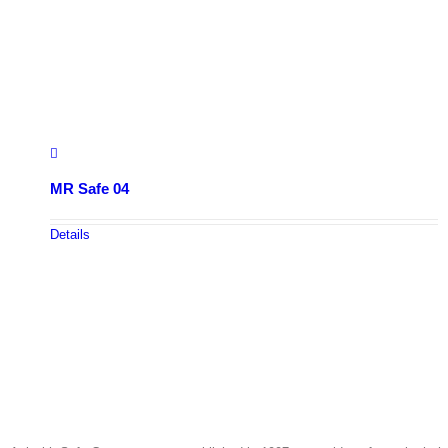
MR Safe 04
Details