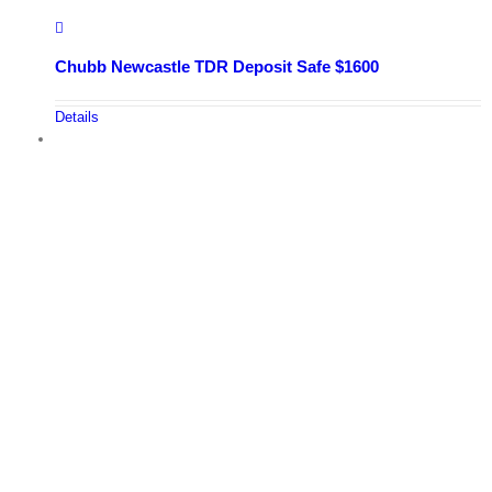
Chubb Newcastle TDR Deposit Safe $1600
Details