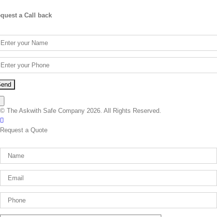
quest a Call back
×
© The Askwith Safe Company 2026. All Rights Reserved.
Facebook
Request a Quote