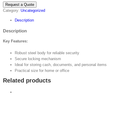
Request a Quote
Category:
Uncategorized
Description
Description
Key Features:
Robust steel body for reliable security
Secure locking mechanism
Ideal for storing cash, documents, and personal items
Practical size for home or office
Related products