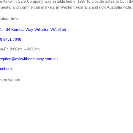
e Askwith Safe Company was established in 1997 to provide safes to both th
mestic and commercial markets in Western Australia and now Australia wide.
ntact Info
 – 34 Kembla Way Willetton WA 6155
8) 9451 7848
n-Fri 8:00am – 4:00pm
ception@askwithcompany.com.au
cebook
ere we are