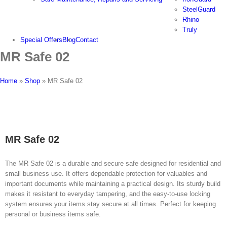
SteelGuard
Rhino
Truly
Special Offers
Blog
Contact
MR Safe 02
Home
»
Shop
»
MR Safe 02
MR Safe 02
The MR Safe 02 is a durable and secure safe designed for residential and
small business use. It offers dependable protection for valuables and
important documents while maintaining a practical design. Its sturdy build
makes it resistant to everyday tampering, and the easy-to-use locking
system ensures your items stay secure at all times. Perfect for keeping
personal or business items safe.