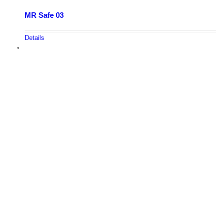
MR Safe 03
Details