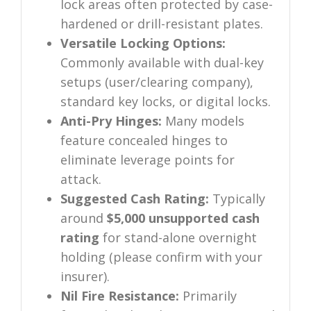
lock areas often protected by case-
hardened or drill-resistant plates.
Versatile Locking Options:
Commonly available with dual-key
setups (user/clearing company),
standard key locks, or digital locks.
Anti-Pry Hinges:
Many models
feature concealed hinges to
eliminate leverage points for
attack.
Suggested Cash Rating:
Typically
around
$5,000 unsupported cash
rating
for stand-alone overnight
holding (please confirm with your
insurer).
Nil Fire Resistance:
Primarily