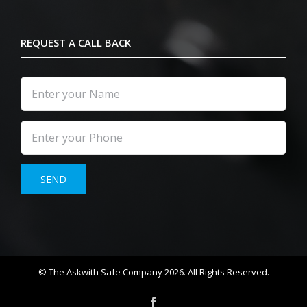
REQUEST A CALL BACK
© The Askwith Safe Company 2026. All Rights Reserved.
Facebook