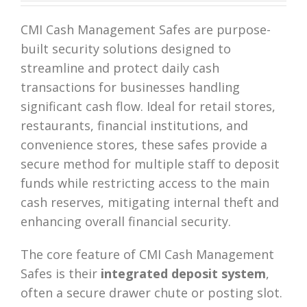
CMI Cash Management Safes are purpose-
built security solutions designed to
streamline and protect daily cash
transactions for businesses handling
significant cash flow. Ideal for retail stores,
restaurants, financial institutions, and
convenience stores, these safes provide a
secure method for multiple staff to deposit
funds while restricting access to the main
cash reserves, mitigating internal theft and
enhancing overall financial security.
The core feature of CMI Cash Management
Safes is their
integrated deposit system
,
often a secure drawer chute or posting slot.