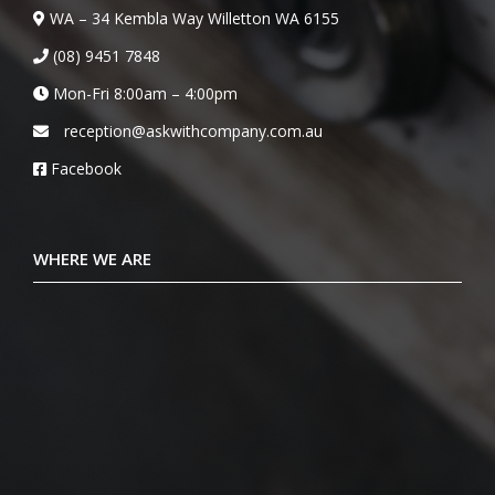
WA – 34 Kembla Way Willetton WA 6155
(08) 9451 7848
Mon-Fri 8:00am – 4:00pm
reception@askwithcompany.com.au
Facebook
WHERE WE ARE