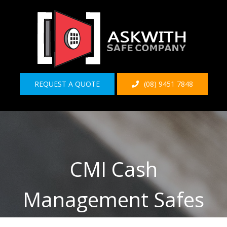
Skip
to
content
REQUEST A QUOTE
(08) 9451 7848
CMI Cash
Management Safes