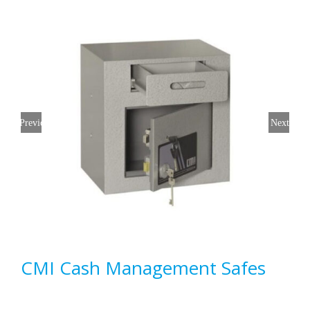
Previous
Next
CMI Cash Management Safes