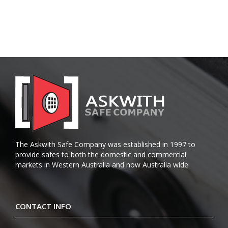
The Askwith Safe Company was established in 1997 to
provide safes to both the domestic and commercial
markets in Western Australia and now Australia wide.
CONTACT INFO