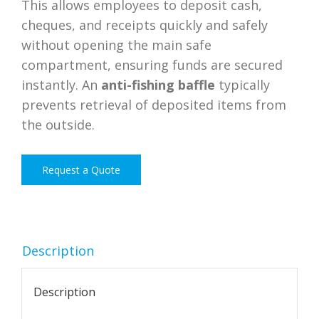
This allows employees to deposit cash,
cheques, and receipts quickly and safely
without opening the main safe
compartment, ensuring funds are secured
instantly. An
anti-fishing baffle
typically
prevents retrieval of deposited items from
the outside.
Request a Quote
Description
Description