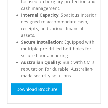
focused on burglary protection and
cash management.
Internal Capacity:
Spacious interior
designed to accommodate cash,
receipts, and various financial
assets.
Secure Installation:
Equipped with
multiple pre-drilled bolt holes for
secure floor anchoring.
Australian Quality:
Built with CMI’s
reputation for durable, Australian-
made security solutions.
Download Brochure