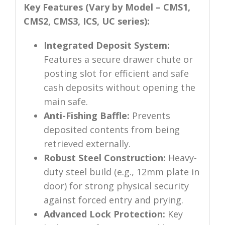
Key Features (Vary by Model – CMS1,
CMS2, CMS3, ICS, UC series):
Integrated Deposit System:
Features a secure drawer chute or
posting slot for efficient and safe
cash deposits without opening the
main safe.
Anti-Fishing Baffle:
Prevents
deposited contents from being
retrieved externally.
Robust Steel Construction:
Heavy-
duty steel build (e.g., 12mm plate in
door) for strong physical security
against forced entry and prying.
Advanced Lock Protection:
Key