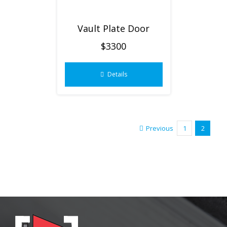
Vault Plate Door
$3300
Details
Previous
1
2