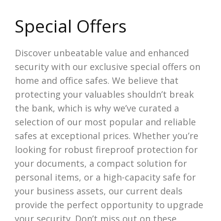
Special Offers
Discover unbeatable value and enhanced
security with our exclusive special offers on
home and office safes. We believe that
protecting your valuables shouldn’t break
the bank, which is why we’ve curated a
selection of our most popular and reliable
safes at exceptional prices. Whether you’re
looking for robust fireproof protection for
your documents, a compact solution for
personal items, or a high-capacity safe for
your business assets, our current deals
provide the perfect opportunity to upgrade
your security. Don’t miss out on these