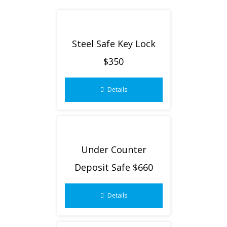
Steel Safe Key Lock
$350
Details
Under Counter
Deposit Safe $660
Details