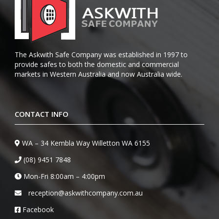
The Askwith Safe Company was established in 1997 to
provide safes to both the domestic and commercial
markets in Western Australia and now Australia wide.
CONTACT INFO
WA – 34 Kembla Way Willetton WA 6155
(08) 9451 7848
Mon-Fri 8:00am – 4:00pm
reception@askwithcompany.com.au
Facebook