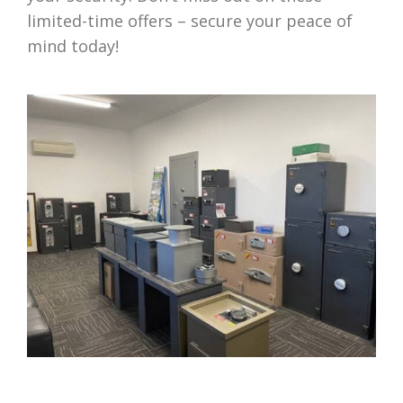
limited-time offers – secure your peace of
mind today!