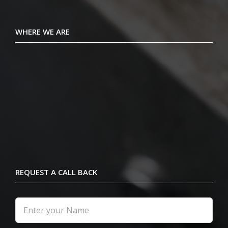
WHERE WE ARE
REQUEST A CALL BACK