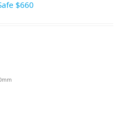
Safe $660
00mm