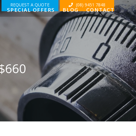
REQUEST A QUOTE
(08) 9451 7848
SPECIAL OFFERS
BLOG
CONTACT
 $660