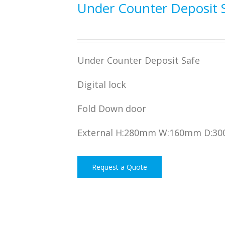
Under Counter Deposit 
Under Counter Deposit Safe
Digital lock
Fold Down door
External H:280mm W:160mm D:3
Request a Quote