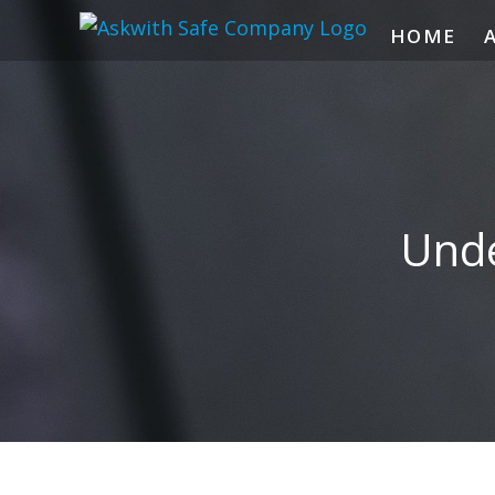
Skip
HOME
to
content
Unde