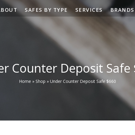
ABOUT
SAFES BY TYPE
SERVICES
BRANDS
r Counter Deposit Safe
Home
»
Shop
»
Under Counter Deposit Safe $660