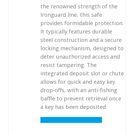
the renowned strength of the
Ironguard line, this safe
provides formidable protection.
It typically features durable
steel construction and a secure
locking mechanism, designed to
deter unauthorized access and
resist tampering. The
integrated deposit slot or chute
allows for quick and easy key
drop-offs, with an anti-fishing
baffle to prevent retrieval once
a key has been deposited.
Details