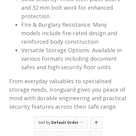
and 32 mm bolt work for enhanced
protection
Fire & Burglary Resistance: Many
models include fire‑rated design and
reinforced body construction
Versatile Storage Options: Available in
various formats including document
safes and high‑security floor units
From everyday valuables to specialised
storage needs, Ironguard gives you peace of
mind with durable engineering and practical
security features across their safe range.
Sort by
Default Order