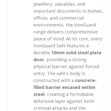
jewellery, valuables, and
important documents in homes,
offices, and commercial
environments, the IronGuard
range delivers comprehensive
peace of mind. At its core, every
IronGuard Safe features a
durable
10mm solid steel plate
door
, providing a strong
physical barrier against forced
entry. The safe's body is
constructed with a
concrete-
filled barrier encased within
steel
, creating a formidable
defensive layer against both
criminal attacks and the