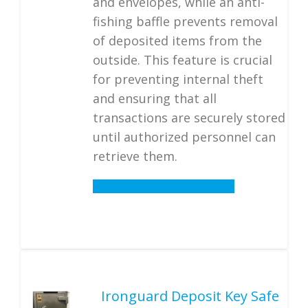
and envelopes, while an anti-
fishing baffle prevents removal
of deposited items from the
outside. This feature is crucial
for preventing internal theft
and ensuring that all
transactions are securely stored
until authorized personnel can
retrieve them.
Details
Ironguard Deposit Key Safe