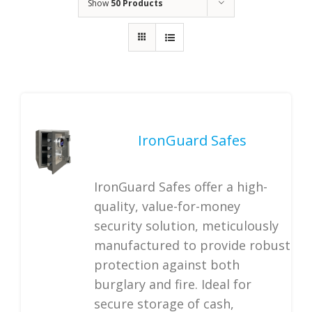
Show
50 Products
IronGuard Safes
IronGuard Safes offer a high-
quality, value-for-money
security solution, meticulously
manufactured to provide robust
protection against both
burglary and fire. Ideal for
secure storage of cash,