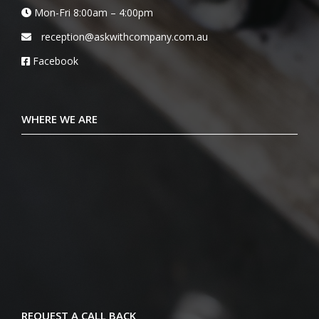
Mon-Fri 8:00am – 4:00pm
reception@askwithcompany.com.au
Facebook
WHERE WE ARE
REQUEST A CALL BACK