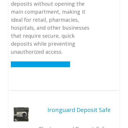
deposits without opening the
main compartment, making it
ideal for retail, pharmacies,
hospitals, and other businesses
that require secure, quick
deposits while preventing
unauthorized access.
Details
Ironguard Deposit Safe