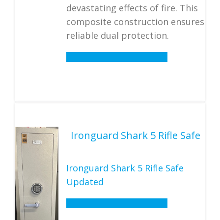
devastating effects of fire. This
composite construction ensures
reliable dual protection.
Details
Ironguard Shark 5 Rifle Safe
Ironguard Shark 5 Rifle Safe
Updated
Details