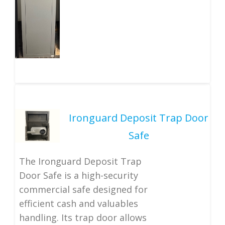
Ironguard Deposit Trap Door
Safe
The Ironguard Deposit Trap
Door Safe is a high-security
commercial safe designed for
efficient cash and valuables
handling. Its trap door allows