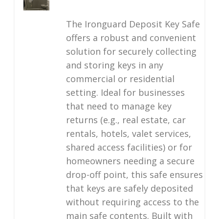
The Ironguard Deposit Key Safe
offers a robust and convenient
solution for securely collecting
and storing keys in any
commercial or residential
setting. Ideal for businesses
that need to manage key
returns (e.g., real estate, car
rentals, hotels, valet services,
shared access facilities) or for
homeowners needing a secure
drop-off point, this safe ensures
that keys are safely deposited
without requiring access to the
main safe contents. Built with