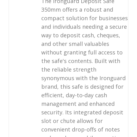
The Ironguard Deposit Safe
350mm offers a robust and
compact solution for businesses
and individuals needing a secure
way to deposit cash, cheques,
and other small valuables
without granting full access to
the safe's contents. Built with
the reliable strength
synonymous with the Ironguard
brand, this safe is designed for
efficient, day-to-day cash
management and enhanced
security. Its integrated deposit
slot or chute allows for
convenient drop-offs of notes