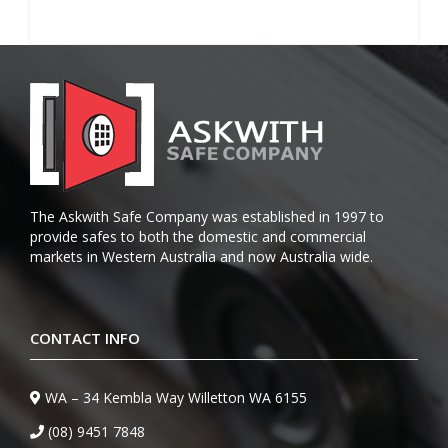
The Askwith Safe Company was established in 1997 to
provide safes to both the domestic and commercial
markets in Western Australia and now Australia wide.
CONTACT INFO
WA – 34 Kembla Way Willetton WA 6155
(08) 9451 7848