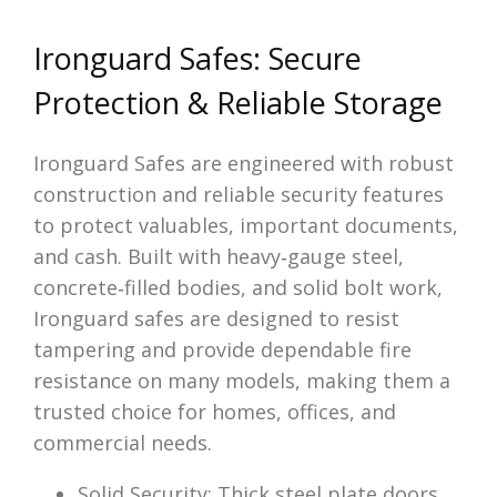
Ironguard Safes: Secure
Protection & Reliable Storage
Ironguard Safes are engineered with robust
construction and reliable security features
to protect valuables, important documents,
and cash. Built with heavy‑gauge steel,
concrete‑filled bodies, and solid bolt work,
Ironguard safes are designed to resist
tampering and provide dependable fire
resistance on many models, making them a
trusted choice for homes, offices, and
commercial needs.
Solid Security: Thick steel plate doors