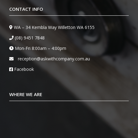
CONTACT INFO
WA – 34 Kembla Way Willetton WA 6155
(08) 9451 7848
Mon-Fri 8:00am – 4:00pm
reception@askwithcompany.com.au
Facebook
WHERE WE ARE