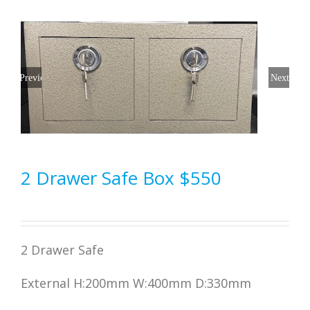
Previous
Next
2 Drawer Safe Box $550
2 Drawer Safe
External H:200mm W:400mm D:330mm