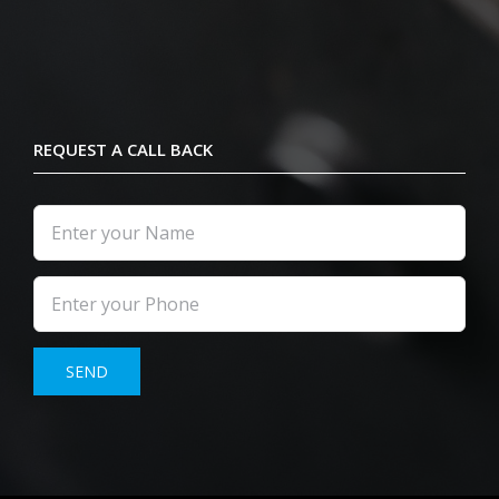
REQUEST A CALL BACK