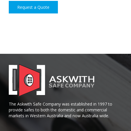
Request a Quote
The Askwith Safe Company was established in 1997 to
provide safes to both the domestic and commercial
markets in Western Australia and now Australia wide.