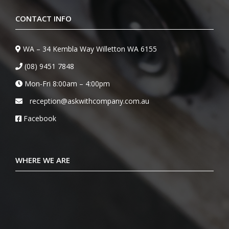
CONTACT INFO
WA – 34 Kembla Way Willetton WA 6155
(08) 9451 7848
Mon-Fri 8:00am – 4:00pm
reception@askwithcompany.com.au
Facebook
WHERE WE ARE