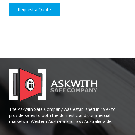
Request a Quote
The Askwith Safe Company was established in 1997 to
provide safes to both the domestic and commercial
markets in Western Australia and now Australia wide.