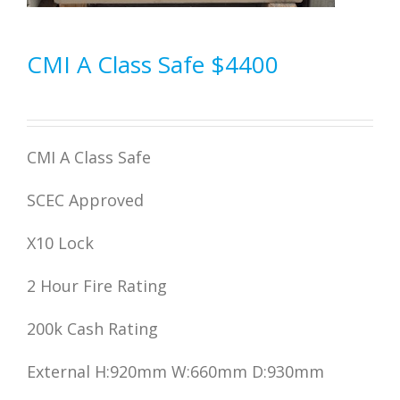
CMI A Class Safe $4400
CMI A Class Safe
SCEC Approved
X10 Lock
2 Hour Fire Rating
200k Cash Rating
External H:920mm W:660mm D:930mm