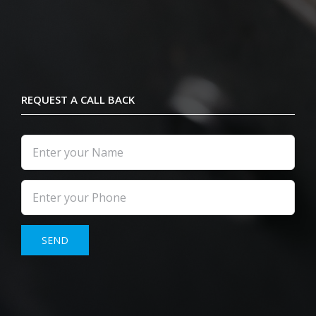
REQUEST A CALL BACK