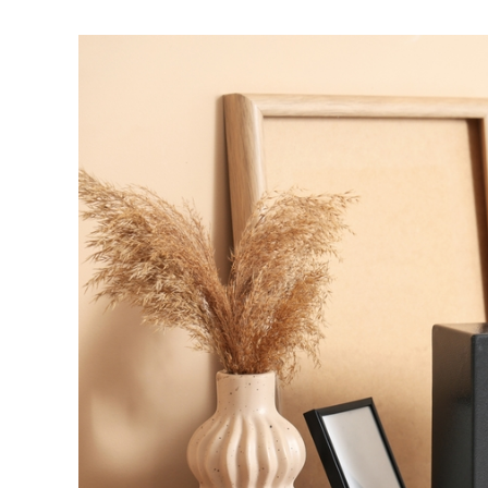
View
Larger
Image