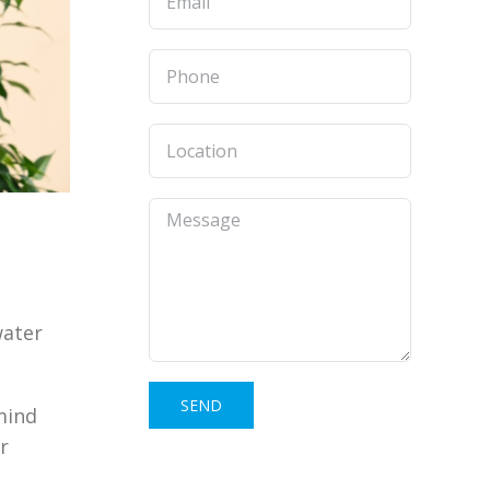
water
 mind
r