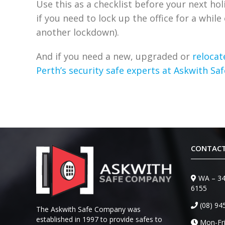
Use this as a checklist before your next ho
if you need to lock up the office for a whil
another lockdown).
And if you need a new, upgraded or
relocat
Perth’s security safe experts at Askwith S
CONTACT
WA – 34
6155
(08) 94
The Askwith Safe Company was
established in 1997 to provide safes to
Mon-Fri