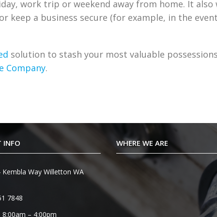
liday, work trip or weekend away from home. It also
e or keep a business secure (for example, in the event
ed
solution to stash your most valuable possession
afe Company
.
 INFO
WHERE WE ARE
 Kembla Way Willetton WA
51 7848
 8:00am – 4:00pm