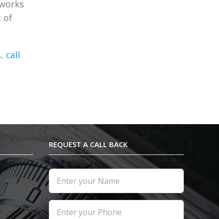
 works
 of
s,
call
REQUEST A CALL BACK