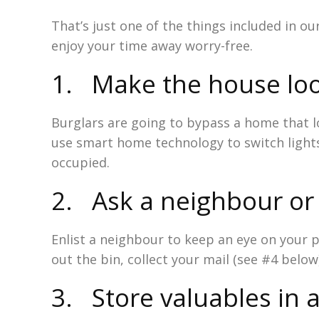
That’s just one of the things included in ou
enjoy your time away worry-free.
1. Make the house lo
Burglars are going to bypass a home that lo
use smart home technology to switch lights 
occupied.
2. Ask a neighbour or 
Enlist a neighbour to keep an eye on your p
out the bin, collect your mail (see #4 below
3. Store valuables in a