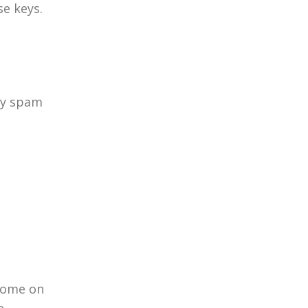
e keys.
day spam
 come on