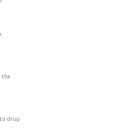
e.
o
 the
 to drop