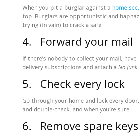
When you pit a burglar against a
home secu
top. Burglars are opportunistic and haphaz
trying (in vain) to crack a safe.
4. Forward your mail
If there’s nobody to collect your mail, hav
delivery subscriptions and attach a
No Junk
5. Check every lock
Go through your home and lock every door,
and double-check, and when you’re sure…
6. Remove spare keys