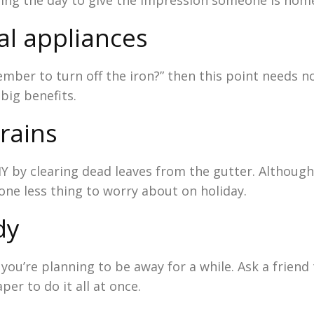
ring the day to give the impression someone is hom
al appliances
ember to turn off the iron?” then this point needs n
 big benefits.
drains
IY by clearing dead leaves from the gutter. Although
 one less thing to worry about on holiday.
dy
you’re planning to be away for a while. Ask a friend
er to do it all at once.