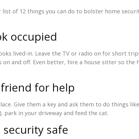
r list of 12 things you can do to bolster home securit
ok occupied
oks lived-in. Leave the TV or radio on for short trip
on and off. Even better, hire a house sitter so the
friend for help
lace. Give them a key and ask them to do things lik
), park in your driveway and feed the cat.
 security safe