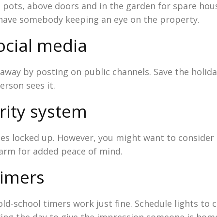
 pots, above doors and in the garden for spare hous
u have somebody keeping an eye on the property.
ocial media
e away by posting on public channels. Save the holi
rson sees it.
rity system
bles locked up. However, you might want to consider
larm for added peace of mind.
timers
old-school timers work just fine. Schedule lights to