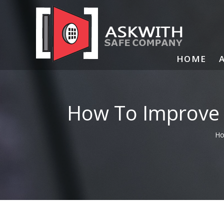
Skip
to
content
HOME
How To Improve 
H