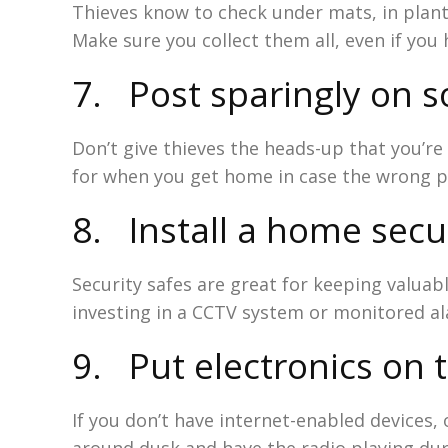
Thieves know to check under mats, in plant
Make sure you collect them all, even if yo
7. Post sparingly on s
Don’t give thieves the heads-up that you’r
for when you get home in case the wrong pe
8. Install a home secu
Security safes are great for keeping valua
investing in a CCTV system or monitored a
9. Put electronics on 
If you don’t have internet-enabled devices, 