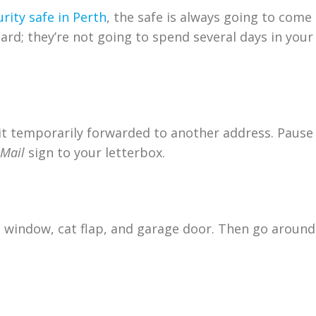
rity safe in Perth
, the safe is always going to come
ard; they’re not going to spend several days in you
e it temporarily forwarded to another address. Pause
 Mail
sign to your letterbox.
 window, cat flap, and garage door. Then go around