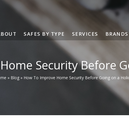
ABOUT
SAFES BY TYPE
SERVICES
BRANDS
Home Security Before Go
ome
»
Blog
»
How To Improve Home Security Before Going on a Holi