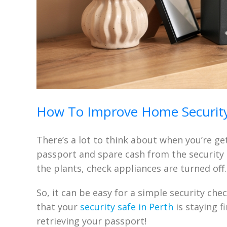
How To Improve Home Security
There’s a lot to think about when you’re ge
passport and spare cash from the security s
the plants, check appliances are turned off
So, it can be easy for a simple security che
that your
security safe in Perth
is staying f
retrieving your passport!