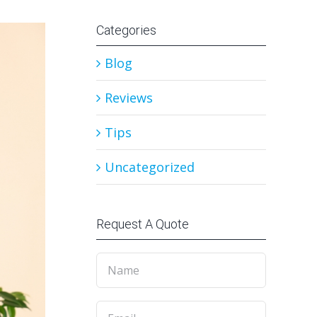
Categories
Blog
Reviews
Tips
Uncategorized
Request A Quote