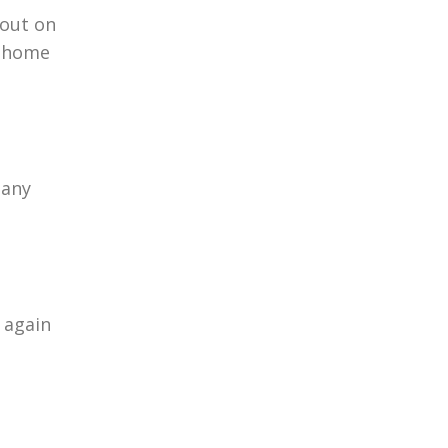
 out on
r home
 any
 again