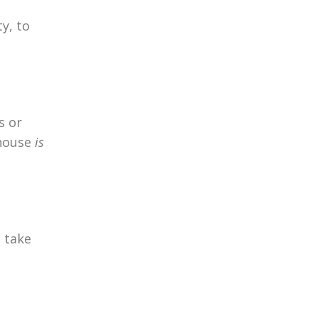
y, to
s or
 house
is
e take