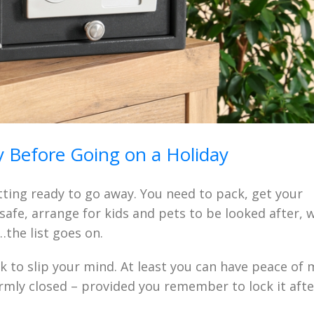
 Before Going on a Holiday
tting ready to go away. You need to pack, get your
afe, arrange for kids and pets to be looked after, 
…the list goes on.
ck to slip your mind. At least you can have peace of
irmly closed – provided you remember to lock it afte