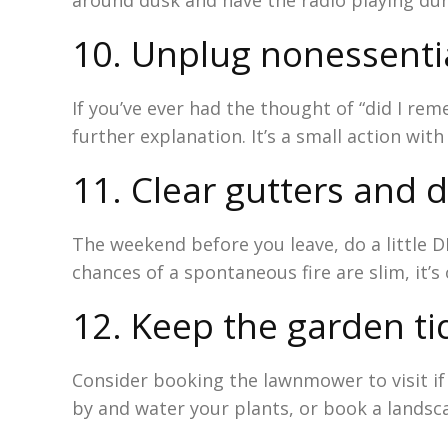
around dusk and have the radio playing du
10. Unplug nonessenti
If you’ve ever had the thought of “did I rem
further explanation. It’s a small action with
11. Clear gutters and 
The weekend before you leave, do a little D
chances of a spontaneous fire are slim, it’s
12. Keep the garden ti
Consider booking the lawnmower to visit if 
by and water your plants, or book a landscap