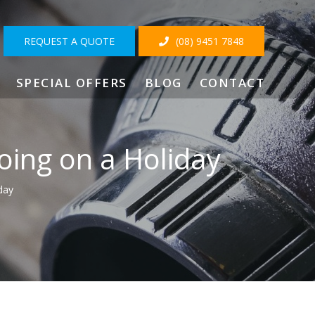
REQUEST A QUOTE
(08) 9451 7848
SPECIAL OFFERS
BLOG
CONTACT
ing on a Holiday
day