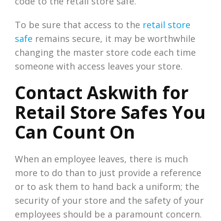
code to the retail store safe.
To be sure that access to the
retail store
safe
remains secure, it may be worthwhile
changing the master store code each time
someone with access leaves your store.
Contact Askwith for
Retail Store Safes You
Can Count On
When an employee leaves, there is much
more to do than to just provide a reference
or to ask them to hand back a uniform; the
security of your store and the safety of your
employees should be a paramount concern.