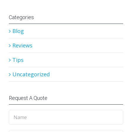
Categories
Blog
Reviews
Tips
Uncategorized
Request A Quote