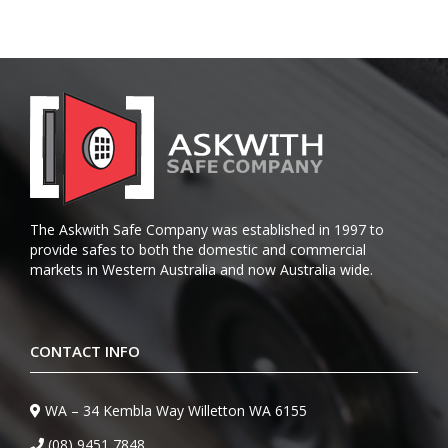
The Askwith Safe Company was established in 1997 to
provide safes to both the domestic and commercial
markets in Western Australia and now Australia wide.
CONTACT INFO
WA – 34 Kembla Way Willetton WA 6155
(08) 9451 7848