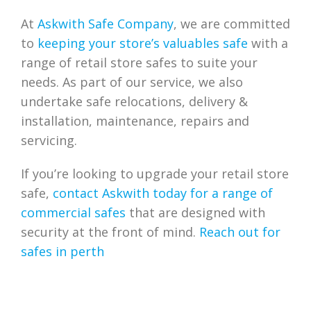
At
Askwith Safe Company
, we are committed
to
keeping your store’s valuables safe
with a
range of retail store safes to suite your
needs. As part of our service, we also
undertake safe relocations, delivery &
installation, maintenance, repairs and
servicing.
If you’re looking to upgrade your retail store
safe,
contact Askwith today for a range of
commercial safes
that are designed with
security at the front of mind.
Reach out for
safes in perth