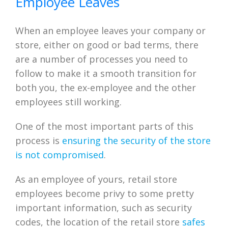
Employee Leaves
When an employee leaves your company or
store, either on good or bad terms, there
are a number of processes you need to
follow to make it a smooth transition for
both you, the ex-employee and the other
employees still working.
One of the most important parts of this
process is
ensuring the security of the store
is not compromised
.
As an employee of yours, retail store
employees become privy to some pretty
important information, such as security
codes, the location of the retail store
safes