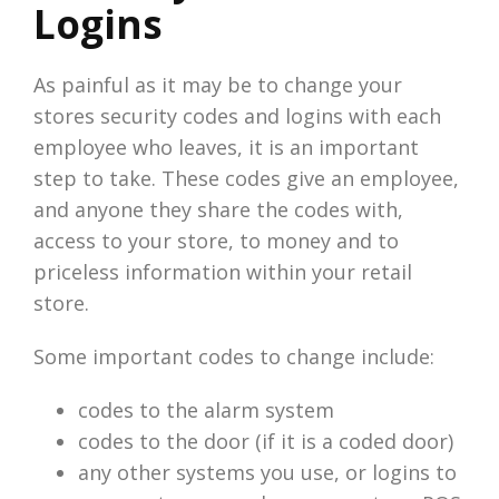
Logins
As painful as it may be to change your
stores security codes and logins with each
employee who leaves, it is an important
step to take. These codes give an employee,
and anyone they share the codes with,
access to your store, to money and to
priceless information within your retail
store.
Some important codes to change include:
codes to the alarm system
codes to the door (if it is a coded door)
any other systems you use, or logins to