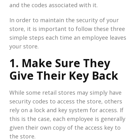
and the codes associated with it.
In order to maintain the security of your
store, it is important to follow these three
simple steps each time an employee leaves
your store.
1. Make Sure They
Give Their Key Back
While some retail stores may simply have
security codes to access the store, others
rely on a lock and key system for access. If
this is the case, each employee is generally
given their own copy of the access key to
the store.