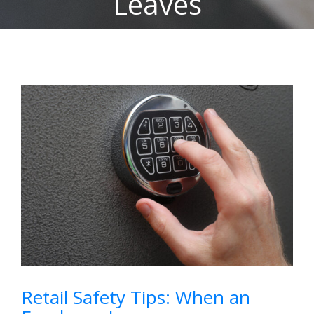
Leaves
View
Larger
Image
Retail Safety Tips: When an