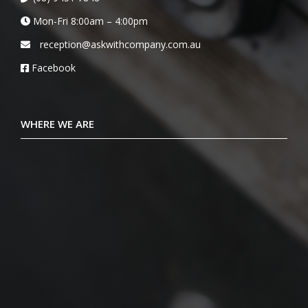
Mon-Fri 8:00am – 4:00pm
reception@askwithcompany.com.au
Facebook
WHERE WE ARE