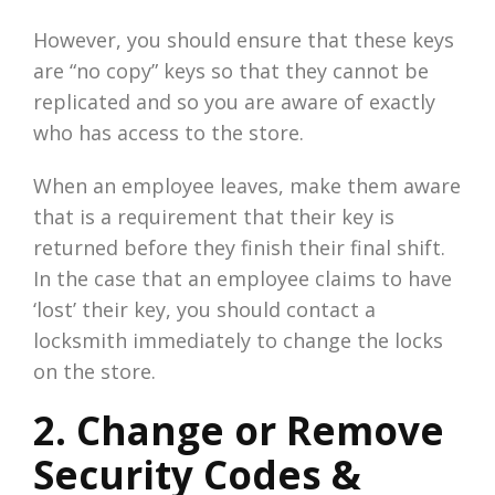
However, you should ensure that these keys
are “no copy” keys so that they cannot be
replicated and so you are aware of exactly
who has access to the store.
When an employee leaves, make them aware
that is a requirement that their key is
returned before they finish their final shift.
In the case that an employee claims to have
‘lost’ their key, you should contact a
locksmith immediately to change the locks
on the store.
2. Change or Remove
Security Codes &