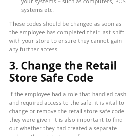
your systems – such as computers, POS
systems etc.
These codes should be changed as soon as
the employee has completed their last shift
with your store to ensure they cannot gain
any further access.
3. Change the Retail
Store Safe Code
If the employee had a role that handled cash
and required access to the safe, it is vital to
change or remove the retail store safe code
they were given. It is also important to find
out whether they had created a separate