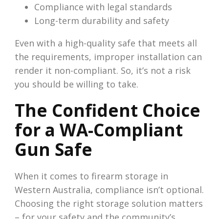
Compliance with legal standards
Long-term durability and safety
Even with a high-quality safe that meets all
the requirements, improper installation can
render it non-compliant. So, it’s not a risk
you should be willing to take.
The Confident Choice
for a WA-Compliant
Gun Safe
When it comes to firearm storage in
Western Australia, compliance isn’t optional.
Choosing the right storage solution matters
– for your safety and the community’s.