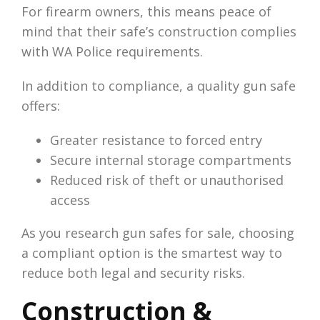
For firearm owners, this means peace of
mind that their safe’s construction complies
with WA Police requirements.
In addition to compliance, a quality gun safe
offers:
Greater resistance to forced entry
Secure internal storage compartments
Reduced risk of theft or unauthorised
access
As you research gun safes for sale, choosing
a compliant option is the smartest way to
reduce both legal and security risks.
Construction &