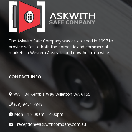
The Askwith Safe Company was established in 1997 to
provide safes to both the domestic and commercial
markets in Western Australia and now Australia wide.
CONTACT INFO
WA – 34 Kembla Way Willetton WA 6155
(08) 9451 7848
Mon-Fri 8:00am – 4:00pm
reception@askwithcompany.com.au