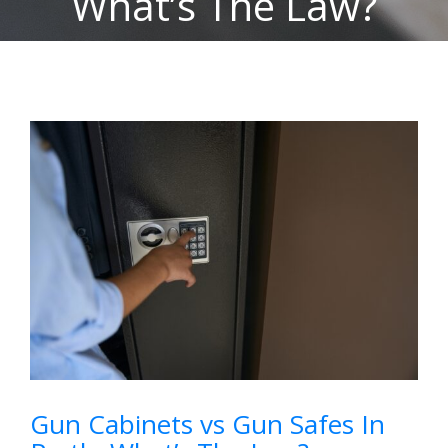
What’s The Law?
View
Larger
Image
Gun Cabinets vs Gun Safes In