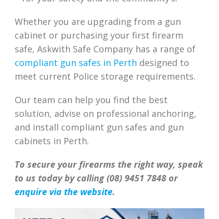
Whether you are upgrading from a gun
cabinet or purchasing your first firearm
safe, Askwith Safe Company has a range of
compliant gun safes in Perth
designed to
meet current Police storage requirements.
Our team can help you find the best
solution, advise on professional anchoring,
and install compliant gun safes and gun
cabinets in Perth.
To secure your firearms the right way, speak
to us today by calling (08) 9451 7848 or
enquire via the website
.