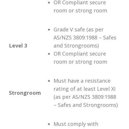
OR Compliant secure
room or strong room
Grade V safe (as per
AS/NZS 3809:1988 – Safes
Level 3
and Strongrooms)
OR Compliant secure
room or strong room
Must have a resistance
rating of at least Level XI
Strongroom
(as per AS/NZS 3809:1988
– Safes and Strongrooms)
Must comply with