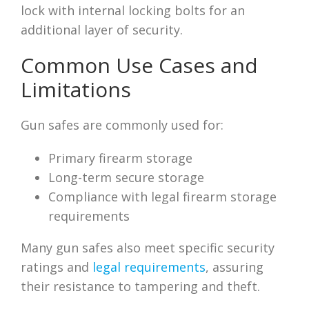
lock with internal locking bolts for an
additional layer of security.
Common Use Cases and
Limitations
Gun safes are commonly used for:
Primary firearm storage
Long-term secure storage
Compliance with legal firearm storage
requirements
Many gun safes also meet specific security
ratings and
legal requirements
, assuring
their resistance to tampering and theft.