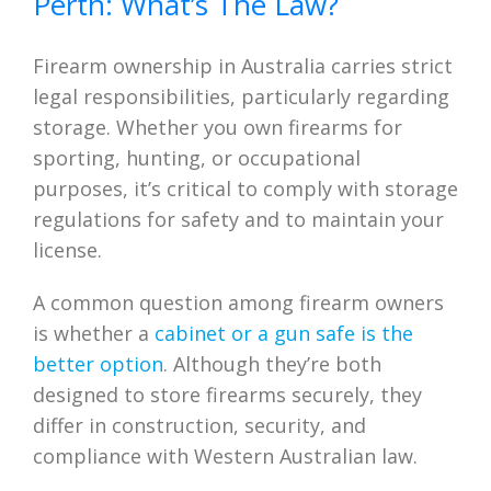
Perth: What’s The Law?
Firearm ownership in Australia carries strict
legal responsibilities, particularly regarding
storage. Whether you own firearms for
sporting, hunting, or occupational
purposes, it’s critical to comply with storage
regulations for safety and to maintain your
license.
A common question among firearm owners
is whether a
cabinet or a gun safe is the
better option
. Although they’re both
designed to store firearms securely, they
differ in construction, security, and
compliance with Western Australian law.