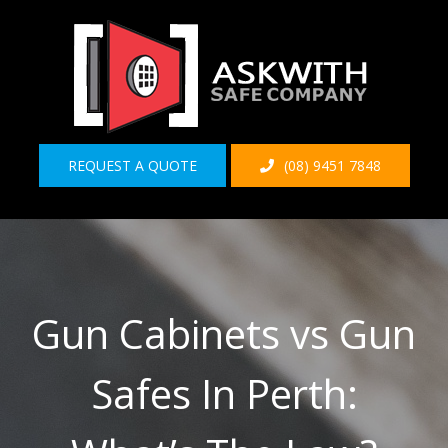
Skip
to
content
REQUEST A QUOTE
(08) 9451 7848
Gun Cabinets vs Gun
Safes In Perth: