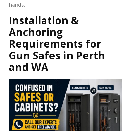
hands.
Installation &
Anchoring
Requirements for
Gun Safes in Perth
and WA