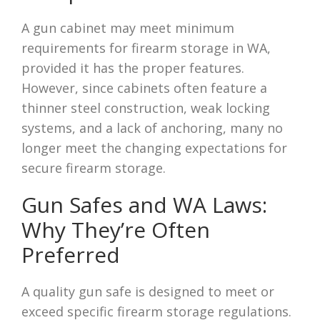
A gun cabinet may meet minimum
requirements for firearm storage in WA,
provided it has the proper features.
However, since cabinets often feature a
thinner steel construction, weak locking
systems, and a lack of anchoring, many no
longer meet the changing expectations for
secure firearm storage.
Gun Safes and WA Laws:
Why They’re Often
Preferred
A quality gun safe is designed to meet or
exceed specific firearm storage regulations.