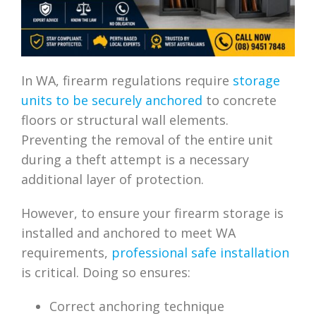
In WA, firearm regulations require
storage
units to be securely anchored
to concrete
floors or structural wall elements.
Preventing the removal of the entire unit
during a theft attempt is a necessary
additional layer of protection.
However, to ensure your firearm storage is
installed and anchored to meet WA
requirements,
professional safe installation
is critical. Doing so ensures:
Correct anchoring technique