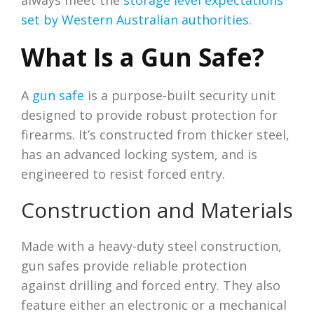
always meet the
storage level expectations
set by Western Australian authorities
.
What Is a Gun Safe?
A
gun safe
is a purpose-built security unit
designed to provide robust protection for
firearms. It’s constructed from thicker steel,
has an advanced locking system, and is
engineered to resist forced entry.
Construction and Materials
Made with a heavy-duty steel construction,
gun safes provide reliable protection
against drilling and forced entry. They also
feature either an electronic or a mechanical