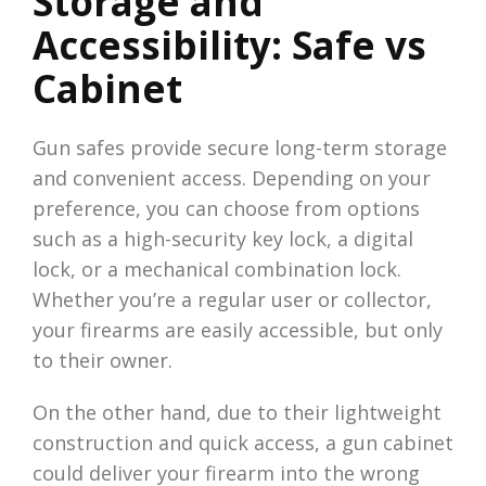
Storage and
Accessibility: Safe vs
Cabinet
Gun safes provide secure long-term storage
and convenient access. Depending on your
preference, you can choose from options
such as a high-security key lock, a digital
lock, or a mechanical combination lock.
Whether you’re a regular user or collector,
your firearms are easily accessible, but only
to their owner.
On the other hand, due to their lightweight
construction and quick access, a gun cabinet
could deliver your firearm into the wrong