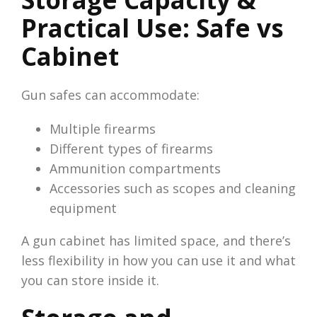
Practical Use: Safe vs
Cabinet
Gun safes can accommodate:
Multiple firearms
Different types of firearms
Ammunition compartments
Accessories such as scopes and cleaning
equipment
A gun cabinet has limited space, and there’s
less flexibility in how you can use it and what
you can store inside it.