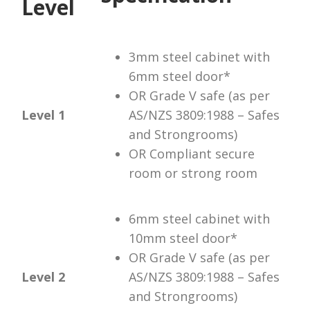
Level
3mm steel cabinet with
6mm steel door*
OR Grade V safe (as per
Level 1
AS/NZS 3809:1988 – Safes
and Strongrooms)
OR Compliant secure
room or strong room
6mm steel cabinet with
10mm steel door*
OR Grade V safe (as per
Level 2
AS/NZS 3809:1988 – Safes
and Strongrooms)