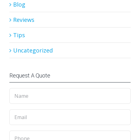
Blog
Reviews
Tips
Uncategorized
Request A Quote