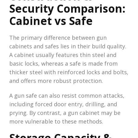
Security Comparison:
Cabinet vs Safe
The primary difference between gun
cabinets and safes lies in their build quality.
A cabinet usually features thin steel and
basic locks, whereas a safe is made from
thicker steel with reinforced locks and bolts,
and offers more robust protection.
A gun safe can also resist common attacks,
including forced door entry, drilling, and
prying. By contrast, a gun cabinet may be
more vulnerable to these methods.
Storage Capacity &