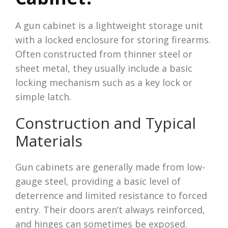
A gun cabinet is a lightweight storage unit
with a locked enclosure for storing firearms.
Often constructed from thinner steel or
sheet metal, they usually include a basic
locking mechanism such as a key lock or
simple latch.
Construction and Typical
Materials
Gun cabinets are generally made from low-
gauge steel, providing a basic level of
deterrence and limited resistance to forced
entry. Their doors aren’t always reinforced,
and hinges can sometimes be exposed.