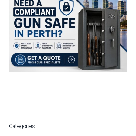
Categories