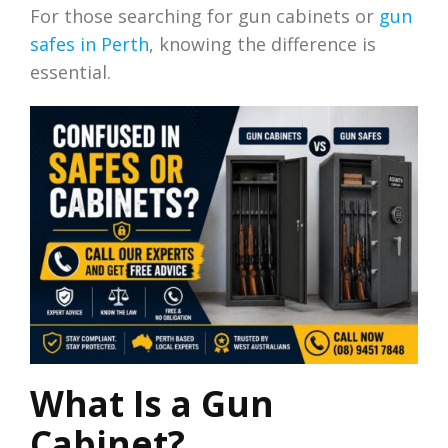
For those searching for gun cabinets or
gun
safes in Perth
, knowing the difference is
essential.
What Is a Gun
Cabinet?