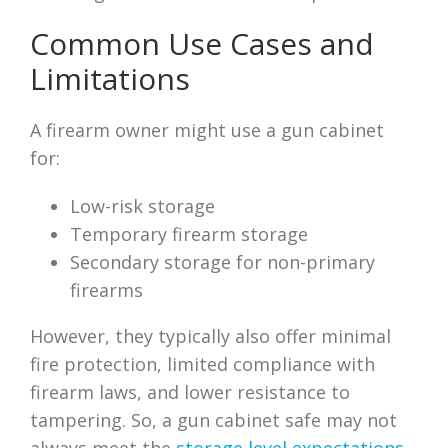
Common Use Cases and
Limitations
A firearm owner might use a gun cabinet
for:
Low-risk storage
Temporary firearm storage
Secondary storage for non-primary
firearms
However, they typically also offer minimal
fire protection, limited compliance with
firearm laws, and lower resistance to
tampering. So, a gun cabinet safe may not