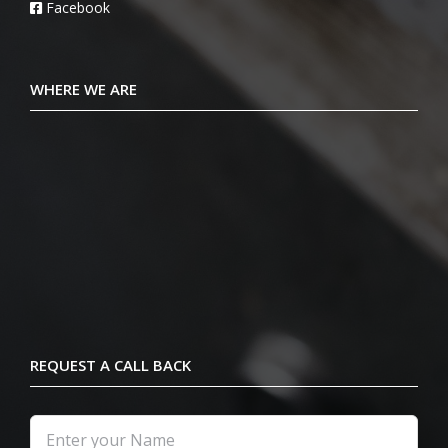
Facebook
WHERE WE ARE
REQUEST A CALL BACK