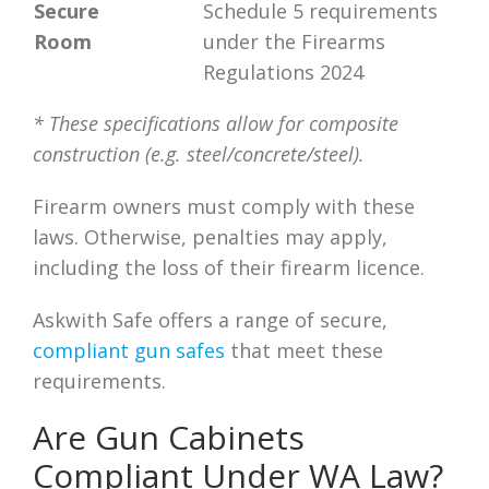
Secure
Schedule 5 requirements
Room
under the Firearms
Regulations 2024
* These specifications allow for composite
construction (e.g. steel/concrete/steel).
Firearm owners must comply with these
laws. Otherwise, penalties may apply,
including the loss of their firearm licence.
Askwith Safe offers a range of secure,
compliant gun safes
that meet these
requirements.
Are Gun Cabinets
Compliant Under WA Law?