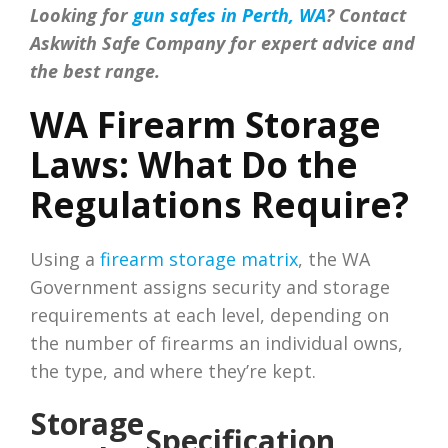
Looking for
gun safes in Perth, WA
? Contact
Askwith Safe Company for expert advice and
the best range.
WA Firearm Storage
Laws: What Do the
Regulations Require?
Using a
firearm storage matrix
, the WA
Government assigns security and storage
requirements at each level, depending on
the number of firearms an individual owns,
the type, and where they’re kept.
Storage
Specification